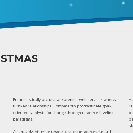
ISTMAS
Enthusiastically orchestrate premier web services whereas
As
turnkey relationships. Competently procrastinate goal-
re
oriented catalysts for change through resource-leveling
pa
paradigms.
pa
sk
Assertively integrate resource sucking sources through