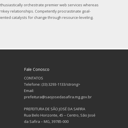
thusiastically orchestrate premier web services whereas
rnkey relationships. Competently procrastinate goal-
iented catalysts for change through resource-leveling.
Fale Conosco
CONTATOS
Telefone: (33) 3293-1133/strong>
Email:
prefeitura@saojosedasafira.mg.gov.br
PREFEITURA DE SÃO JOSÉ DA SAFIRA
Rua Belo Horizonte, 45 – Centro, São José
da Safira – MG, 39785-000