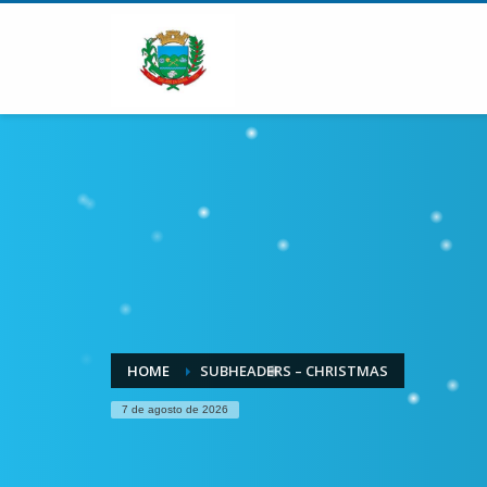
HOME
SUBHEADERS – CHRISTMAS
7 de agosto de 2026