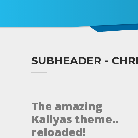
SUBHEADER - CHR
The amazing
Kallyas theme..
reloaded!