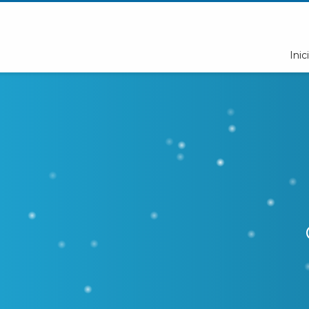
Inici