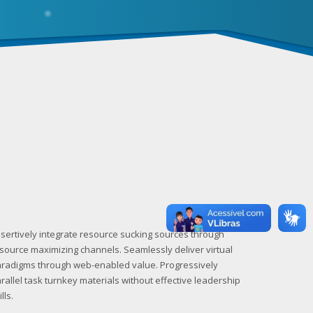
sertively integrate resource sucking sources through
source maximizing channels. Seamlessly deliver virtual
radigms through web-enabled value. Progressively
rallel task turnkey materials without effective leadership
ills.