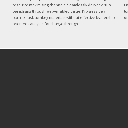
resource maximizing channels. Seamlessly deliver virtual
En
paradigms through web-enabled value. Progressively
tu
parallel task turnkey materials without effective leadership
or
oriented catalysts for change through.