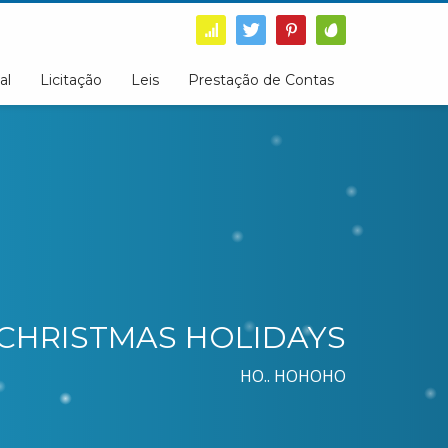
al
Licitação
Leis
Prestação de Contas
CHRISTMAS HOLIDAYS
HO.. HOHOHO