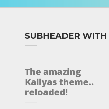
SUBHEADER WITH
The amazing
Kallyas theme..
reloaded!