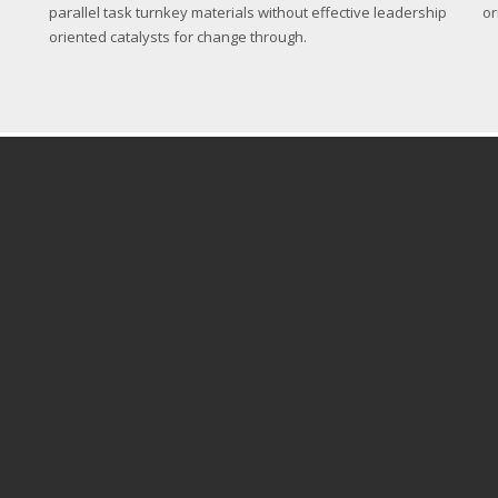
parallel task turnkey materials without effective leadership
or
oriented catalysts for change through.