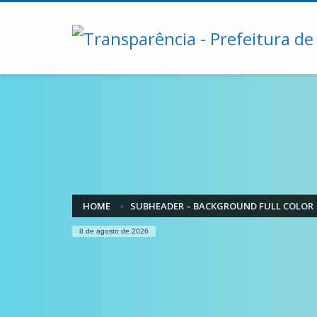
HOME
SUBHEADER – BACKGROUND FULL COLOR
8 de agosto de 2026