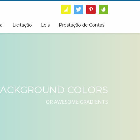
al
Licitação
Leis
Prestação de Contas
ACKGROUND COLORS
OR AWESOME GRADIENTS