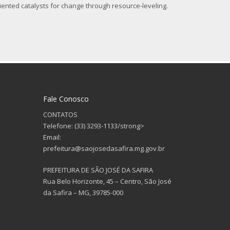
iented catalysts for change through resource-leveling.
Fale Conosco
CONTATOS
Telefone: (33) 3293-1133/strong>
Email:
prefeitura@saojosedasafira.mg.gov.br
PREFEITURA DE SÃO JOSÉ DA SAFIRA
Rua Belo Horizonte, 45 – Centro, São José
da Safira – MG, 39785-000