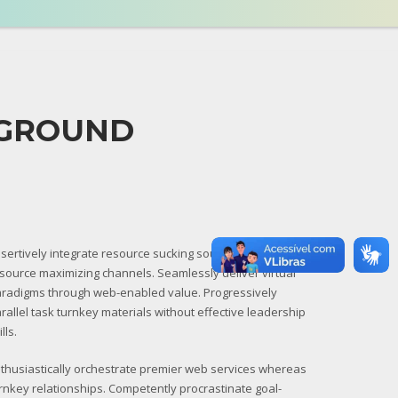
KGROUND
sertively integrate resource sucking sources through
source maximizing channels. Seamlessly deliver virtual
radigms through web-enabled value. Progressively
rallel task turnkey materials without effective leadership
ills.
thusiastically orchestrate premier web services whereas
rnkey relationships. Competently procrastinate goal-