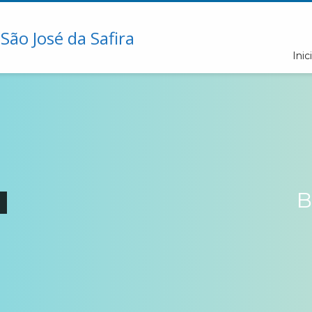
Inici
B