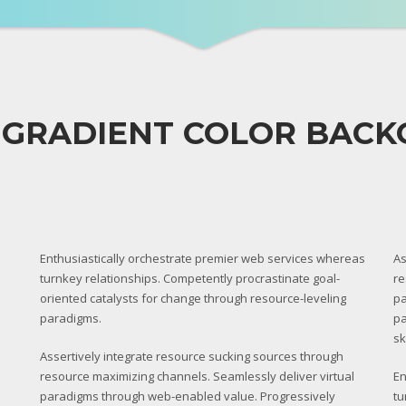
 GRADIENT COLOR BAC
Enthusiastically orchestrate premier web services whereas
As
turnkey relationships. Competently procrastinate goal-
re
oriented catalysts for change through resource-leveling
pa
paradigms.
pa
sk
Assertively integrate resource sucking sources through
resource maximizing channels. Seamlessly deliver virtual
En
paradigms through web-enabled value. Progressively
tu