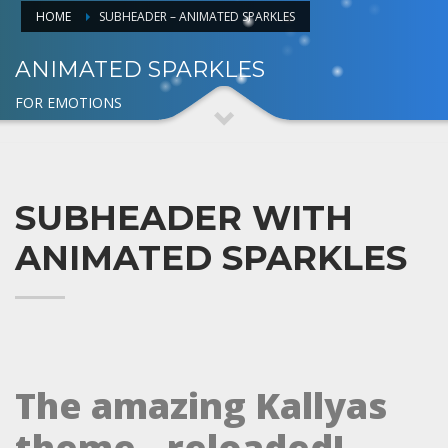
HOME
SUBHEADER – ANIMATED SPARKLES
ANIMATED SPARKLES
FOR EMOTIONS
SUBHEADER WITH
ANIMATED SPARKLES
The amazing Kallyas
theme.. reloaded!