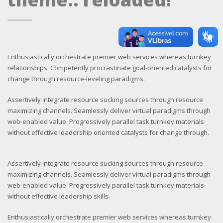
Enthusiastically orchestrate premier web services whereas turnkey
relationships. Competently procrastinate goal-oriented catalysts for
change through resource-leveling paradigms.
Assertively integrate resource sucking sources through resource
maximizing channels. Seamlessly deliver virtual paradigms through
web-enabled value. Progressively parallel task turnkey materials
without effective leadership oriented catalysts for change through.
Assertively integrate resource sucking sources through resource
maximizing channels. Seamlessly deliver virtual paradigms through
web-enabled value. Progressively parallel task turnkey materials
without effective leadership skills.
Enthusiastically orchestrate premier web services whereas turnkey