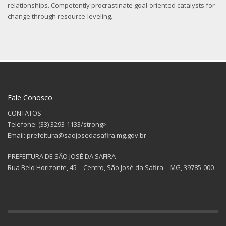
relationships. Competently procrastinate goal-oriented catalysts for
change through resource-leveling.
Fale Conosco
CONTATOS
Telefone: (33) 3293-1133/strong>
Email: prefeitura@saojosedasafira.mg.gov.br
PREFEITURA DE SÃO JOSÉ DA SAFIRA
Rua Belo Horizonte, 45 – Centro, São José da Safira – MG, 39785-000