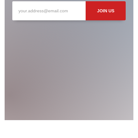
JOIN US