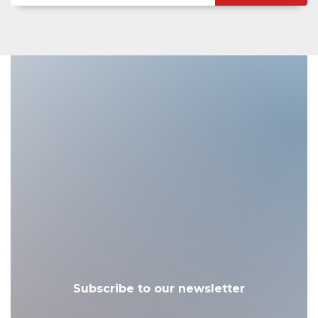
Subscribe to our newsletter