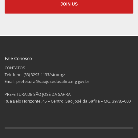
JOIN US
Fale Conosco
CONTATOS
Telefone: (33) 3293-1133/strong>
Email: prefeitura@saojosedasafira.mg.gov.br
PREFEITURA DE SÃO JOSÉ DA SAFIRA
Rua Belo Horizonte, 45 – Centro, São José da Safira – MG, 39785-000