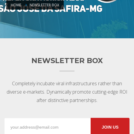
HOME
NEWSLETTER BOX
NEWSLETTER BOX
Completely incubate viral infrastructures rather than
diverse e-markets. Dynamically promote cutting-edge ROI
after distinctive partnerships.
JOIN US