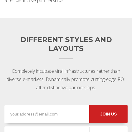
after distinctive partnerships.
DIFFERENT STYLES AND
LAYOUTS
Completely incubate viral infrastructures rather than
diverse e-markets. Dynamically promote cutting-edge ROI
after distinctive partnerships.
JOIN US