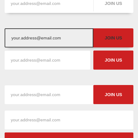
JOIN US
JOIN US
JOIN US
JOIN US