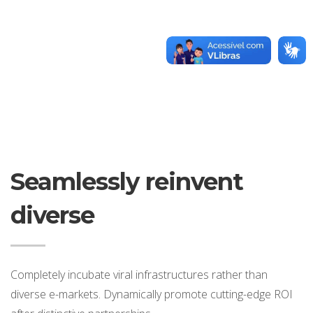
Seamlessly reinvent
diverse
Completely incubate viral infrastructures rather than
diverse e-markets. Dynamically promote cutting-edge ROI