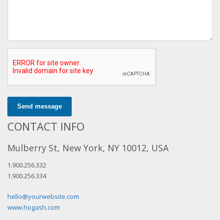
Send message
CONTACT INFO
Mulberry St, New York, NY 10012, USA
1.900.256.332
1.900.256.334
hello@yourwebsite.com
www.hogash.com