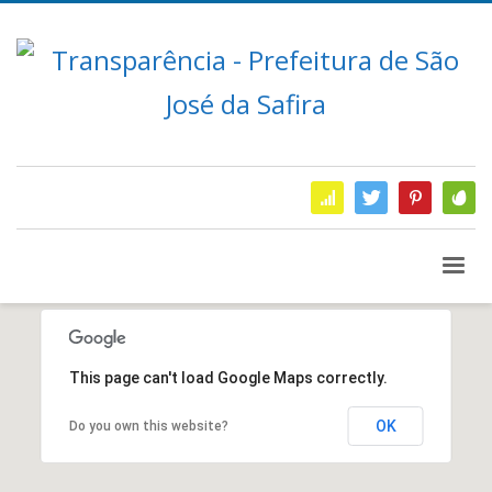
This page can't load Google Maps correctly.
OK
Do you own this website?