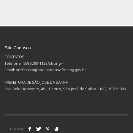
Fale Conosco
CONTATOS
Telefone: (33) 3293-1133/strong>
Email: prefeitura@saojosedasafira.mg.gov.br
PREFEITURA DE SÃO JOSÉ DA SAFIRA
Rua Belo Horizonte, 45 – Centro, São José da Safira – MG, 39785-000
GET SOCIAL