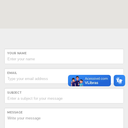
YOUR NAME
EMAIL
SUBJECT
Hogash Studio
We’re a multi-featured small team, focused on designing and
MESSAGE
developing awesome themes and templates for
multiple
platforms such as
WordPress
or
Joomla
, as well others soon (
Magento, Open Cart etc. ).