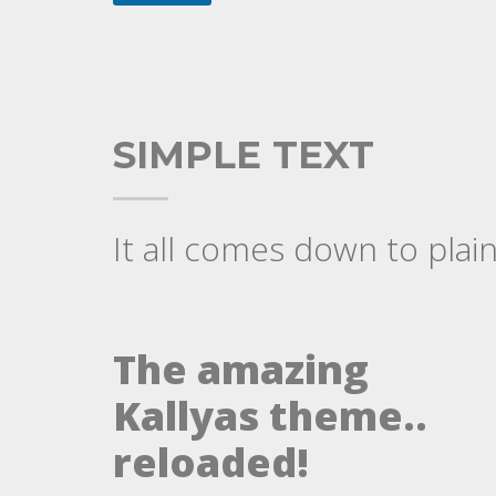
SIMPLE TEXT
It all comes down to plain
The amazing
Kallyas theme..
reloaded!