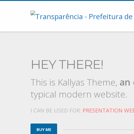
HEY THERE!
This is Kallyas Theme,
an 
typical modern website.
I CAN BE USED FOR:
PRESENTATION WEB
BUY ME