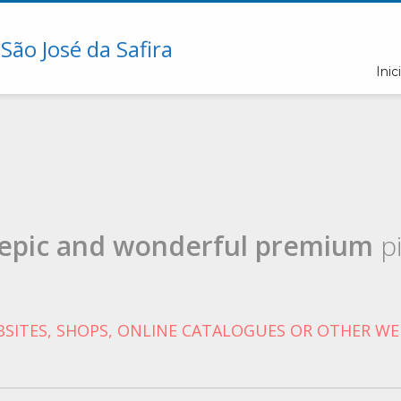
Inici
epic and wonderful
premium
pi
SITES, SHOPS, ONLINE CATALOGUES OR OTHER WE