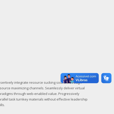
sertively integrate resource sucking sources through
source maximizing channels. Seamlessly deliver virtual
radigms through web-enabled value. Progressively
rallel task turnkey materials without effective leadership
ills.