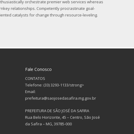
thusiastically orchestrate premier web services whereas
rnkey relationships. Competently procrastinate goal-
iented catalysts for change through resource-leveling.
Fale Conosco
CONTATOS
Telefone: (33) 3293-1133/strong>
Email:
prefeitura@saojosedasafira.mg.gov.br
PREFEITURA DE SÃO JOSÉ DA SAFIRA
Rua Belo Horizonte, 45 – Centro, São José
da Safira – MG, 39785-000