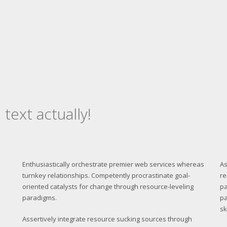
 text actually!
Enthusiastically orchestrate premier web services whereas
As
turnkey relationships. Competently procrastinate goal-
re
oriented catalysts for change through resource-leveling
pa
paradigms.
pa
sk
Assertively integrate resource sucking sources through