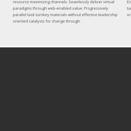
resource maximizing channels. Seamlessly deliver virtual
En
paradigms through web-enabled value. Progressively
tu
parallel task turnkey materials without effective leadership
or
oriented catalysts for change through.