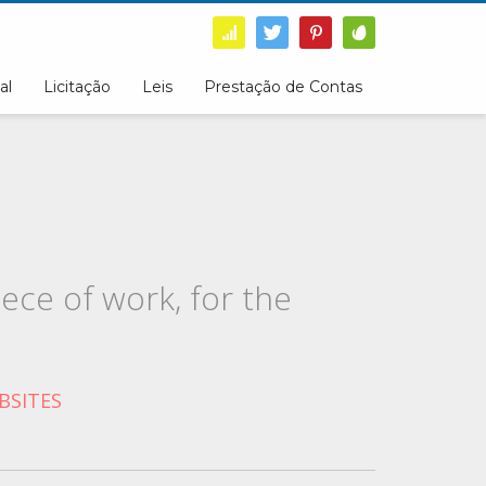
al
Licitação
Leis
Prestação de Contas
ece of work, for the
BSITES