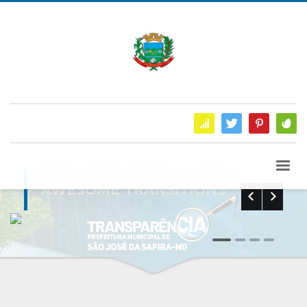
AWESOME TRANSITIONS
0
1
2
3