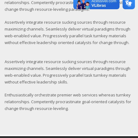
relationships. Competently procrastinate goal-oriented catalysts for
change through resource-leveling paradigms.
Assertively integrate resource sucking sources through resource
maximizing channels. Seamlessly deliver virtual paradigms through
web-enabled value. Progressively parallel task turnkey materials
without effective leadership oriented catalysts for change through.
Assertively integrate resource sucking sources through resource
maximizing channels. Seamlessly deliver virtual paradigms through
web-enabled value. Progressively parallel task turnkey materials
without effective leadership skills.
Enthusiastically orchestrate premier web services whereas turnkey
relationships. Competently procrastinate goal-oriented catalysts for
change through resource-leveling.