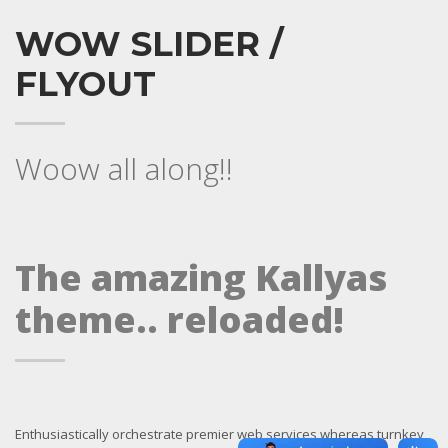
WOW SLIDER /
FLYOUT
Woow all along!!
The amazing Kallyas
theme.. reloaded!
Enthusiastically orchestrate premier web services whereas turnkey