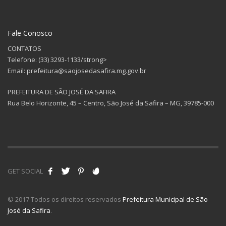
Fale Conosco
CONTATOS
Telefone: (33) 3293-1133/strong>
Email: prefeitura@saojosedasafira.mg.gov.br
PREFEITURA DE SÃO JOSÉ DA SAFIRA
Rua Belo Horizonte, 45 – Centro, São José da Safira – MG, 39785-000
GET SOCIAL
© 2017 Todos os direitos reservados
Prefeitura Municipal de São
José da Safira
.